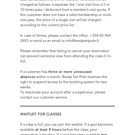
charged as follows: a separate fee / one visit from a 5 or
10 times-pass / deducted from a member’s visit quota. If
the customer does not have a valid membership or multi-
visit pass, the price of a single visit will be charged
according to the current price list.
In case of illness, please contact the office: +358 40 969
2693 or send us an email to info@readysetpole.fi.
Please remember that failing to cancel your reservation
can prevent someone else from attending the class if it’s
full.
If a customer has
three or more unexcused
absences
within a month, Ready Set Pole reserves the
right to suspend access to the booking system for two
weeks.
To reactivate your account after a suspension, please
contact our customer service.
WAITLIST FOR CLASSES
If a class is full, you can join the waitlist. If a spot becomes
available
at least 8 hours
before the class, your