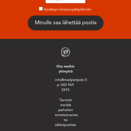
Hyväksyn tietosuojakäytännön.
Ota meihin
yhteyttä
info@readysetpole.fi
p. 040 969
2693
Tavoitat
meidät
parhaiten
somekanavista
tai
sähköpostitse