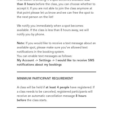
reservation is binding. If a spot becomes available
less
than 8 hours
before the class, you can choose whether to
accept it. If you are not able to join the class anymore at
that point please let us know and we can free the spot to
the next person on the list!
We notify you immediately when a spot becomes
available. If the class is less than 8 hours away, we will
notify you by phone.
Note:
If you would like to receive a text message about an
available spot, please make sure you’ve allowed text
notifications in the booking system.
You can enable text messages as follows:
My Account -> Settings -> I
would like to receive SMS
notifications about my bookings
MINIMUM PARTICIPANT REQUIREMENT
A class will be held if
at least 4 people
have registered. If
a class needs to be canceled, registered participants will
receive an automatic cancellation message
8 hours
before
the class starts.