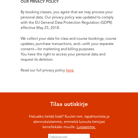
OUR PRIVACY POLICY
By booking classes, you agree that we may process your
personal data. Our privacy policy was updated to comply
with the EU General Data Protection Regulation (GDPR)
effective May 25, 2018.
We collect your data for class and course bookings, course
updates, purchase transactions, and—with your separate
consent—for marketing and billing purposes.
You have the right to access your personal data and
request its deletion.
Read our full privacy policy
here
.
Tilaa uutiskirje
Haluatko tietää lisää? Kuulet mm. tapahtumista ja
alennuksistamme, emmekä luovuta tietojasi
kenellekään muulle.
Lupaamme.