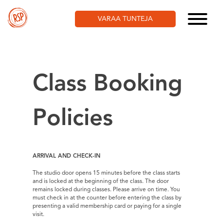
Skip
to
VARAA TUNTEJA
content
Class Booking
Policies
ARRIVAL AND CHECK-IN
The studio door opens 15 minutes before the class starts
and is locked at the beginning of the class. The door
remains locked during classes. Please arrive on time. You
must check in at the counter before entering the class by
presenting a valid membership card or paying for a single
visit.