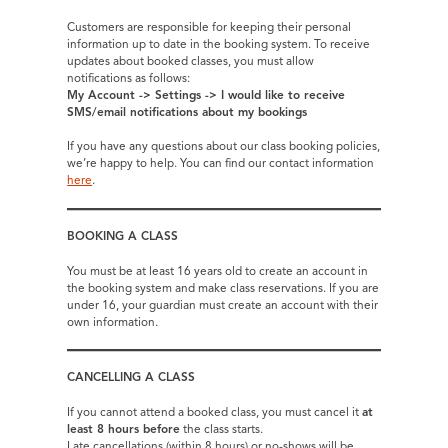
Customers are responsible for keeping their personal
information up to date in the booking system. To receive
updates about booked classes, you must allow
notifications as follows:
My Account -> Settings -> I would like to receive
SMS/email notifications about my bookings
If you have any questions about our class booking policies,
we’re happy to help. You can find our contact information
here
.
BOOKING A CLASS
You must be at least 16 years old to create an account in
the booking system and make class reservations. If you are
under 16, your guardian must create an account with their
own information.
CANCELLING A CLASS
If you cannot attend a booked class, you must cancel it
at
least 8 hours before
the class starts.
Late cancellations (within 8 hours) or no-shows will be